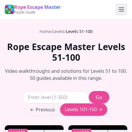
Rope Escape Master
Puzzle Guide
Home
/
Levels
/
Levels
51-100
Rope Escape Master Levels
51-100
Video walkthroughs and solutions for Levels
51
to
100
.
50
guides available in this range.
Go
Levels
101-150
→
← Previous