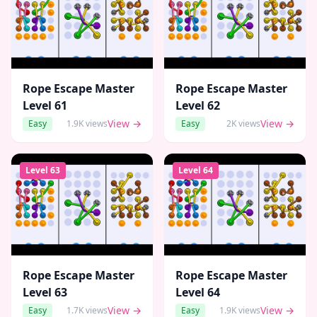
Rope Escape Master
Rope Escape Master
Level
61
Level
62
View →
View →
Easy
1.9K
views
Easy
2K
views
Level
63
Level
64
Rope Escape Master
Rope Escape Master
Level
63
Level
64
View →
View →
Easy
1.7K
views
Easy
1.9K
views