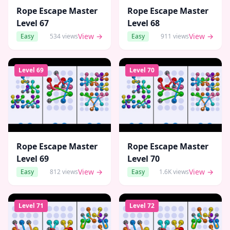
Rope Escape Master
Rope Escape Master
Level
67
Level
68
View →
View →
Easy
534
views
Easy
911
views
Level
69
Level
70
Rope Escape Master
Rope Escape Master
Level
69
Level
70
View →
View →
Easy
812
views
Easy
1.6K
views
Level
71
Level
72