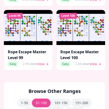
Level
99
Level
100
Rope Escape Master
Rope Escape Master
Level
99
Level
100
View →
View →
Easy
2.1K
views
Easy
2.2K
views
Browse Other Ranges
1-50
51-100
101-150
151-200