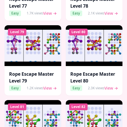
Level
77
Level
78
View →
View →
Easy
1.7K
views
Easy
2.1K
views
Level
79
Level
80
Rope Escape Master
Rope Escape Master
Level
79
Level
80
View →
View →
Easy
1.2K
views
Easy
2.3K
views
Level
81
Level
82