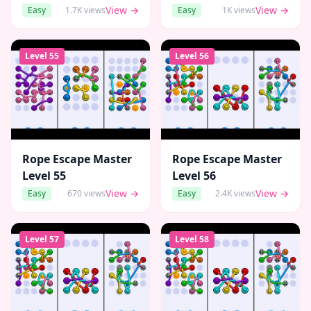
View →
View →
Easy
1.7K
views
Easy
1K
views
Level
55
Level
56
Rope Escape Master
Rope Escape Master
Level
55
Level
56
View →
View →
Easy
670
views
Easy
2.4K
views
Level
57
Level
58