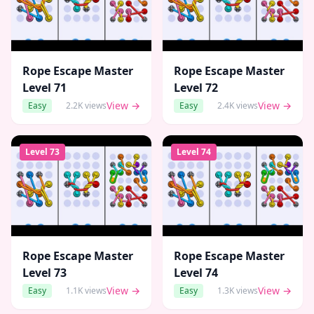
Rope Escape Master
Rope Escape Master
Level
71
Level
72
View →
View →
Easy
2.2K
views
Easy
2.4K
views
Level
73
Level
74
Rope Escape Master
Rope Escape Master
Level
73
Level
74
View →
View →
Easy
1.1K
views
Easy
1.3K
views