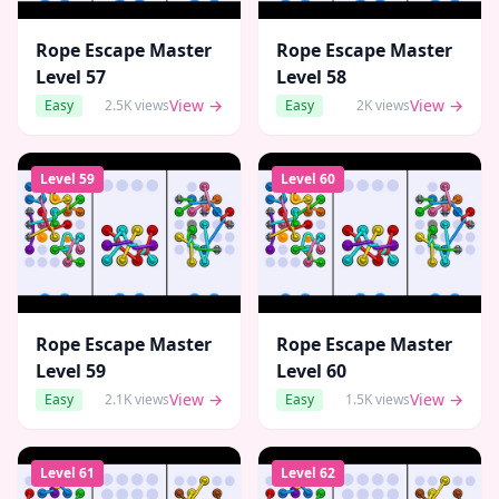
Rope Escape Master
Rope Escape Master
Level
57
Level
58
View →
View →
Easy
2.5K
views
Easy
2K
views
Level
59
Level
60
Rope Escape Master
Rope Escape Master
Level
59
Level
60
View →
View →
Easy
2.1K
views
Easy
1.5K
views
Level
61
Level
62