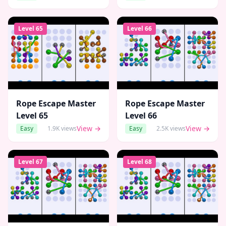
Level
65
Level
66
Rope Escape Master
Rope Escape Master
Level
65
Level
66
View →
View →
Easy
1.9K
views
Easy
2.5K
views
Level
67
Level
68