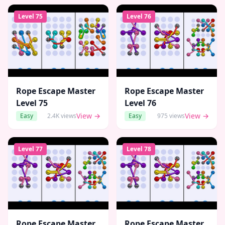
Level
75
Level
76
Rope Escape Master
Rope Escape Master
Level
75
Level
76
View →
View →
Easy
2.4K
views
Easy
975
views
Level
77
Level
78
Rope Escape Master
Rope Escape Master