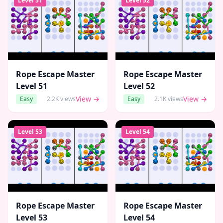
Level
51
Level
52
Rope Escape Master
Rope Escape Master
Level
51
Level
52
View →
View →
Easy
2.2K
views
Easy
2.1K
views
Level
53
Level
54
Rope Escape Master
Rope Escape Master
Level
53
Level
54