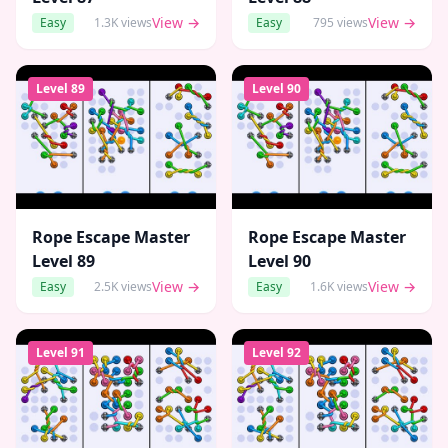
View →
View →
Easy
1.3K
views
Easy
795
views
Level
89
Level
90
Rope Escape Master
Rope Escape Master
Level
89
Level
90
View →
View →
Easy
2.5K
views
Easy
1.6K
views
Level
91
Level
92