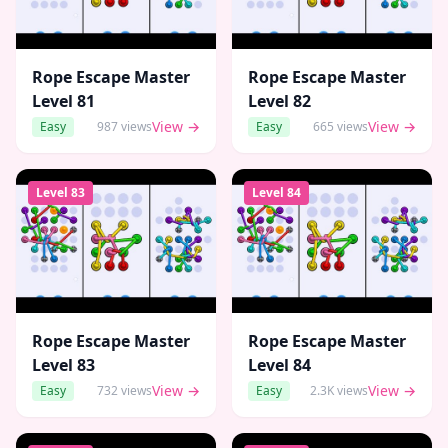
Rope Escape Master
Rope Escape Master
Level
81
Level
82
View →
View →
Easy
987
views
Easy
665
views
Level
83
Level
84
Rope Escape Master
Rope Escape Master
Level
83
Level
84
View →
View →
Easy
732
views
Easy
2.3K
views