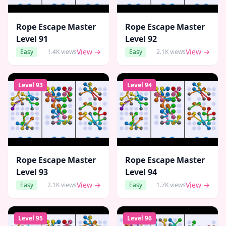
Rope Escape Master
Rope Escape Master
Level
91
Level
92
View →
View →
Easy
1.4K
views
Easy
2.1K
views
Level
93
Level
94
Rope Escape Master
Rope Escape Master
Level
93
Level
94
View →
View →
Easy
2.1K
views
Easy
1.7K
views
Level
95
Level
96