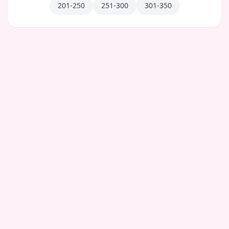
201-250
251-300
301-350