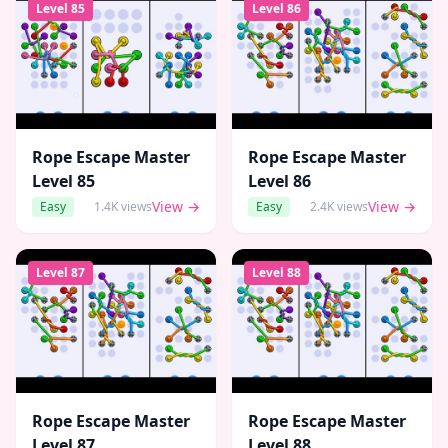
Level
85
Level
86
Rope Escape Master
Rope Escape Master
Level
85
Level
86
View →
View →
Easy
1.4K
views
Easy
2.4K
views
Level
87
Level
88
Rope Escape Master
Rope Escape Master
Level
87
Level
88