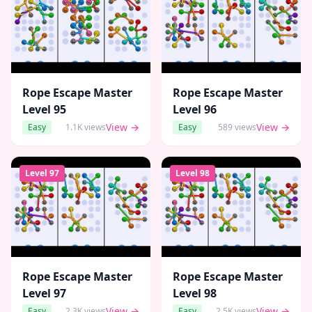
Rope Escape Master
Rope Escape Master
Level
95
Level
96
View →
View →
Easy
1.1K
views
Easy
589
views
Level
97
Level
98
Rope Escape Master
Rope Escape Master
Level
97
Level
98
View →
View →
Easy
2.3K
views
Easy
2.5K
views