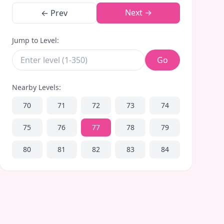
Next →
← Prev
Jump to Level:
Go
Nearby Levels:
70
71
72
73
74
75
76
77
78
79
80
81
82
83
84