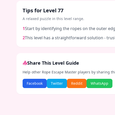
Tips for Level
77
A relaxed puzzle in this level range.
1
Start by identifying the ropes on the outer edg
2
This level has a straightforward solution - tr
📤
Share This Level Guide
Help other Rope Escape Master players by sharing th
Facebook
Twitter
Reddit
WhatsApp