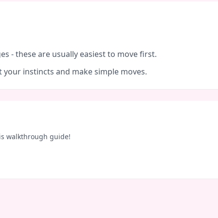
es - these are usually easiest to move first.
ust your instincts and make simple moves.
is walkthrough guide!