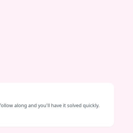
llow along and you'll have it solved quickly.