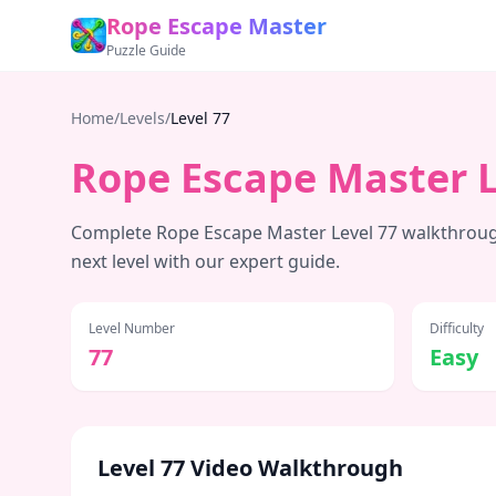
Rope Escape Master
Puzzle Guide
Home
/
Levels
/
Level
77
Rope Escape Master 
Complete Rope Escape Master Level
77
walkthrough
next level with our expert guide.
Level Number
Difficulty
77
Easy
Level
77
Video Walkthrough