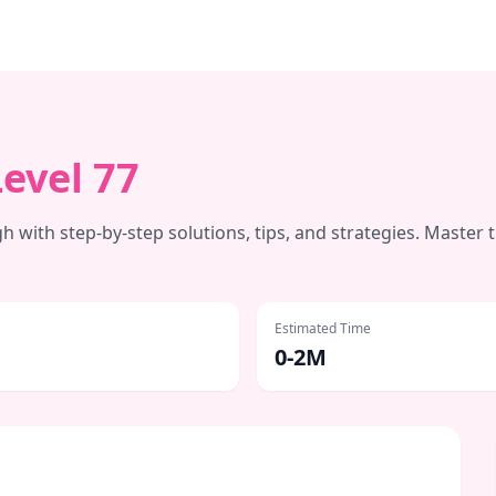
Level
77
 with step-by-step solutions, tips, and strategies. Master 
Estimated Time
0-2M