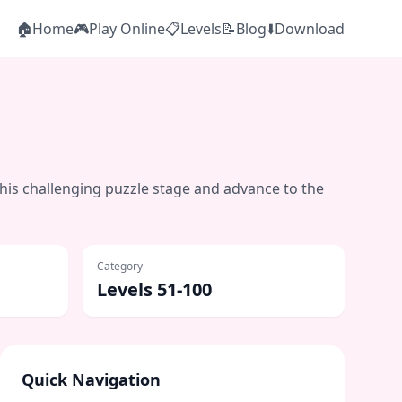
🏠
Home
🎮
Play Online
📋
Levels
📝
Blog
⬇️
Download
this challenging puzzle stage and advance to the
Category
Levels 51-100
Quick Navigation