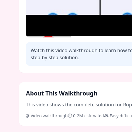
Watch this video walkthrough to learn how t
step-by-step solution.
Click to play video
About This Walkthrough
This video shows the complete solution for Rope 
🎬 Video walkthrough
⏱
0-2M
estimated
🎮
Easy
difficu