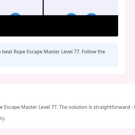
o beat Rope Escape Master Level
77
. Follow the
Escape Master Level 77. The solution is straightforward - fo
lty