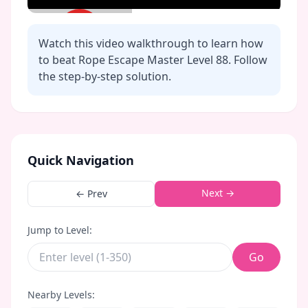
Watch this video walkthrough to learn how
to beat Rope Escape Master Level
88
. Follow
the step-by-step solution.
Click to play video
Quick Navigation
Next →
← Prev
Jump to Level:
Go
Nearby Levels: