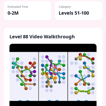
Estimated Time
Category
0-2M
Levels 51-100
Level
88
Video Walkthrough