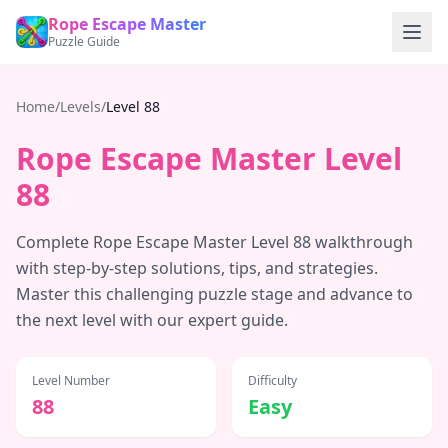
Rope Escape Master
Puzzle Guide
Home
/
Levels
/
Level
88
Rope Escape Master Level
88
Complete Rope Escape Master Level
88
walkthrough
with step-by-step solutions, tips, and strategies.
Master this challenging puzzle stage and advance to
the next level with our expert guide.
Level Number
Difficulty
88
Easy