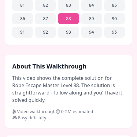
81
82
83
84
85
86
87
88
89
90
91
92
93
94
95
About This Walkthrough
This video shows the complete solution for
Rope Escape Master Level 88. The solution is
straightforward - follow along and you'll have it
solved quickly.
🎬 Video walkthrough
⏱
0-2M
estimated
🎮
Easy
difficulty