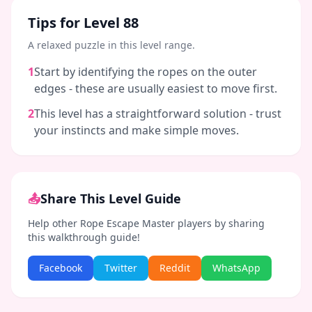
Tips for Level
88
A relaxed puzzle in this level range.
1
Start by identifying the ropes on the outer
edges - these are usually easiest to move first.
2
This level has a straightforward solution - trust
your instincts and make simple moves.
📤
Share This Level Guide
Help other Rope Escape Master players by sharing
this walkthrough guide!
Facebook
Twitter
Reddit
WhatsApp