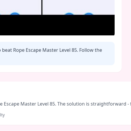
o beat Rope Escape Master Level
85
. Follow the
Escape Master Level 85. The solution is straightforward - fo
lty