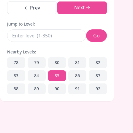
Next →
← Prev
Jump to Level:
Go
Nearby Levels:
78
79
80
81
82
83
84
85
86
87
88
89
90
91
92