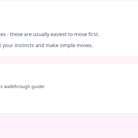
es - these are usually easiest to move first.
ust your instincts and make simple moves.
is walkthrough guide!