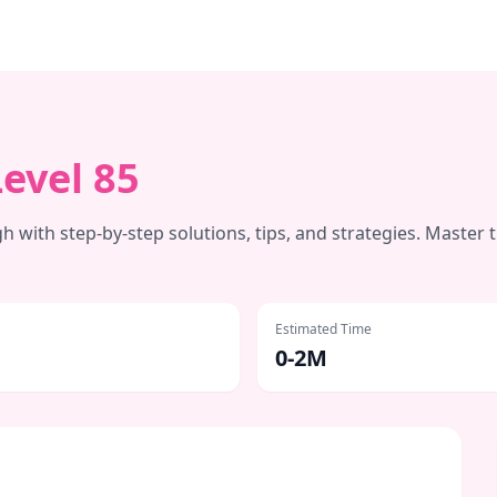
Level
85
 with step-by-step solutions, tips, and strategies. Master 
Estimated Time
0-2M