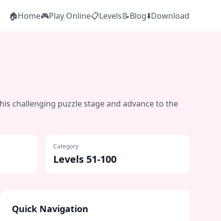
🏠
Home
🎮
Play Online
📋
Levels
📝
Blog
⬇️
Download
this challenging puzzle stage and advance to the
Category
Levels 51-100
Quick Navigation