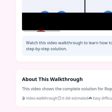
Watch this video walkthrough to learn how t
step-by-step solution.
Click to play video
About This Walkthrough
This video shows the complete solution for Rope 
🎬 Video walkthrough
⏱
0-2M
estimated
🎮
Easy
difficu