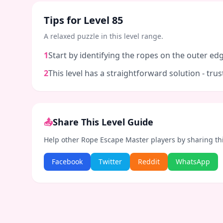
Tips for Level
85
A relaxed puzzle in this level range.
1
Start by identifying the ropes on the outer edg
2
This level has a straightforward solution - tr
📤
Share This Level Guide
Help other Rope Escape Master players by sharing th
Facebook
Twitter
Reddit
WhatsApp