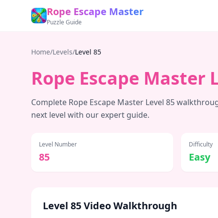
Rope Escape Master
Puzzle Guide
Home
/
Levels
/
Level
85
Rope Escape Master 
Complete Rope Escape Master Level
85
walkthrough
next level with our expert guide.
Level Number
Difficulty
85
Easy
Level
85
Video Walkthrough