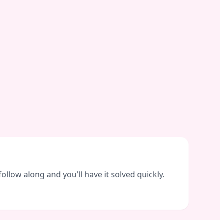
llow along and you'll have it solved quickly.