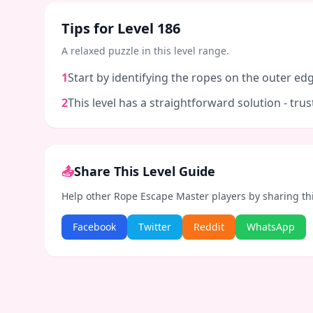
Tips for Level
186
A relaxed puzzle in this level range.
1
Start by identifying the ropes on the outer edg
2
This level has a straightforward solution - tr
📤
Share This Level Guide
Help other Rope Escape Master players by sharing th
Facebook
Twitter
Reddit
WhatsApp