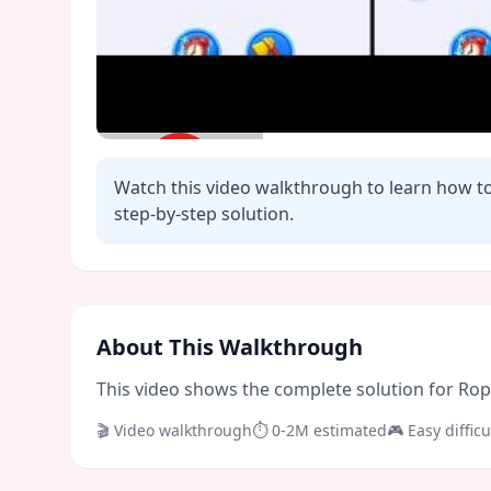
Watch this video walkthrough to learn how t
step-by-step solution.
Click to play video
About This Walkthrough
This video shows the complete solution for Rope 
🎬 Video walkthrough
⏱
0-2M
estimated
🎮
Easy
difficu