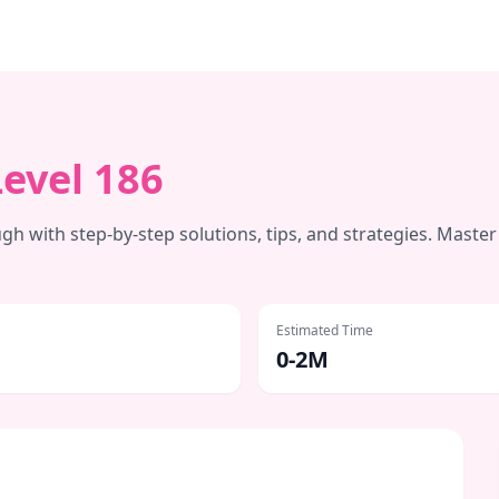
Level
186
h with step-by-step solutions, tips, and strategies. Master
Estimated Time
0-2M