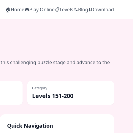
🏠
Home
🎮
Play Online
📋
Levels
📝
Blog
⬇️
Download
 this challenging puzzle stage and advance to the
Category
Levels 151-200
Quick Navigation