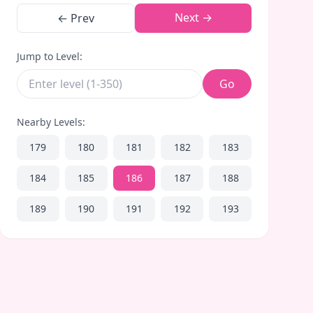
Next →
← Prev
Jump to Level:
Go
Nearby Levels:
179
180
181
182
183
184
185
186
187
188
189
190
191
192
193