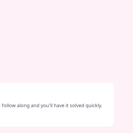
ollow along and you'll have it solved quickly.