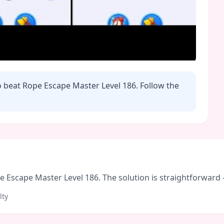
o beat Rope Escape Master Level
186
. Follow the
Escape Master Level 186. The solution is straightforward - f
lty