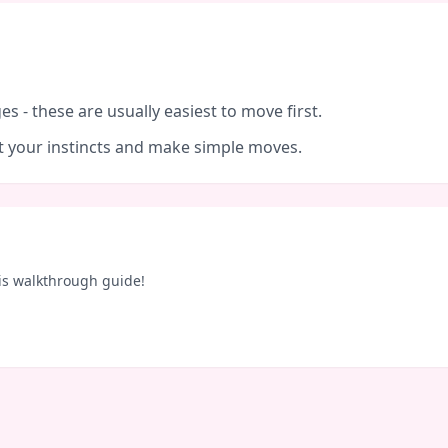
es - these are usually easiest to move first.
ust your instincts and make simple moves.
is walkthrough guide!