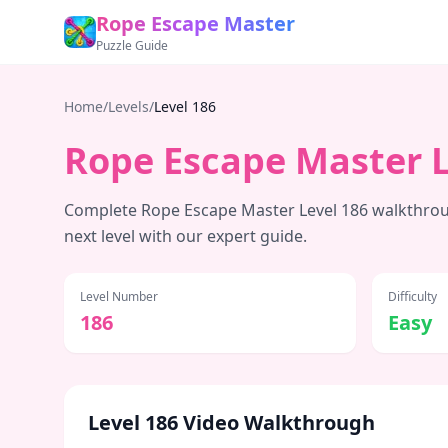
Rope Escape Master
Puzzle Guide
Home
/
Levels
/
Level
186
Rope Escape Master 
Complete Rope Escape Master Level
186
walkthroug
next level with our expert guide.
Level Number
Difficulty
186
Easy
Level
186
Video Walkthrough