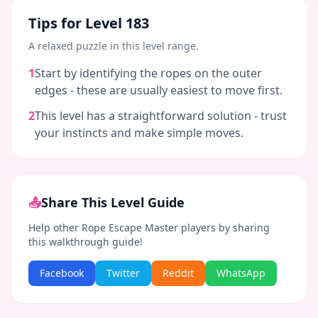
Tips for Level
183
A relaxed puzzle in this level range.
1
Start by identifying the ropes on the outer
edges - these are usually easiest to move first.
2
This level has a straightforward solution - trust
your instincts and make simple moves.
📤
Share This Level Guide
Help other Rope Escape Master players by sharing
this walkthrough guide!
Facebook
Twitter
Reddit
WhatsApp