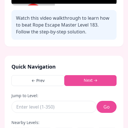
Watch this video walkthrough to learn how
to beat Rope Escape Master Level
183
.
Follow the step-by-step solution.
Click to play video
Quick Navigation
Next →
← Prev
Jump to Level:
Go
Nearby Levels: