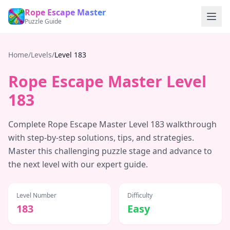
Rope Escape Master
Puzzle Guide
Home
/
Levels
/
Level
183
Rope Escape Master Level
183
Complete Rope Escape Master Level
183
walkthrough
with step-by-step solutions, tips, and strategies.
Master this challenging puzzle stage and advance to
the next level with our expert guide.
Level Number
Difficulty
183
Easy