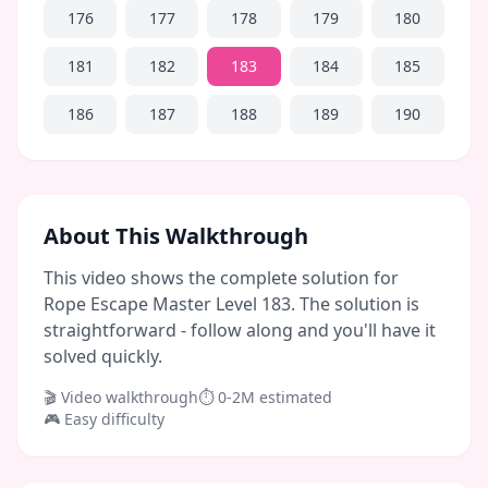
176
177
178
179
180
181
182
183
184
185
186
187
188
189
190
About This Walkthrough
This video shows the complete solution for
Rope Escape Master Level 183. The solution is
straightforward - follow along and you'll have it
solved quickly.
🎬 Video walkthrough
⏱
0-2M
estimated
🎮
Easy
difficulty