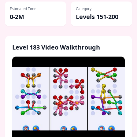
Estimated Time
Category
0-2M
Levels 151-200
Level
183
Video Walkthrough