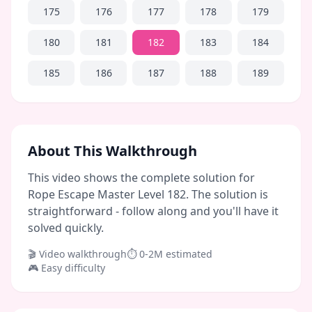
175
176
177
178
179
180
181
182
183
184
185
186
187
188
189
About This Walkthrough
This video shows the complete solution for
Rope Escape Master Level 182. The solution is
straightforward - follow along and you'll have it
solved quickly.
🎬 Video walkthrough
⏱
0-2M
estimated
🎮
Easy
difficulty