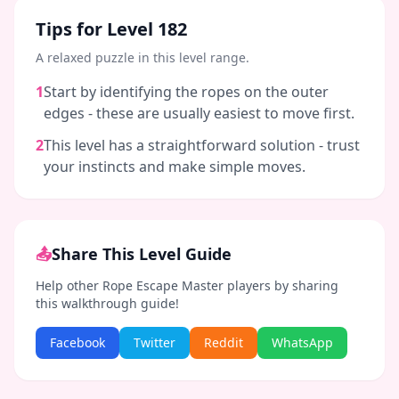
Tips for Level
182
A relaxed puzzle in this level range.
1
Start by identifying the ropes on the outer
edges - these are usually easiest to move first.
2
This level has a straightforward solution - trust
your instincts and make simple moves.
📤
Share This Level Guide
Help other Rope Escape Master players by sharing
this walkthrough guide!
Facebook
Twitter
Reddit
WhatsApp