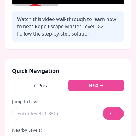
Watch this video walkthrough to learn how
to beat Rope Escape Master Level
182
.
Follow the step-by-step solution.
Click to play video
Quick Navigation
Next →
← Prev
Jump to Level:
Go
Nearby Levels: