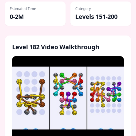
Estimated Time
Category
0-2M
Levels 151-200
Level
182
Video Walkthrough