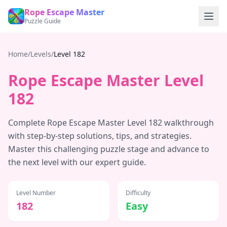
Rope Escape Master
Puzzle Guide
Home
/
Levels
/
Level
182
Rope Escape Master Level
182
Complete Rope Escape Master Level
182
walkthrough
with step-by-step solutions, tips, and strategies.
Master this challenging puzzle stage and advance to
the next level with our expert guide.
Level Number
Difficulty
182
Easy