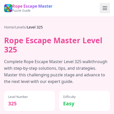
Rope Escape Master
Puzzle Guide
Home
/
Levels
/
Level
325
Rope Escape Master Level
325
Complete Rope Escape Master Level
325
walkthrough
with step-by-step solutions, tips, and strategies.
Master this challenging puzzle stage and advance to
the next level with our expert guide.
Level Number
Difficulty
325
Easy