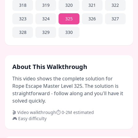
318
319
320
321
322
323
324
325
326
327
328
329
330
About This Walkthrough
This video shows the complete solution for
Rope Escape Master Level 325. The solution is
straightforward - follow along and you'll have it
solved quickly.
🎬 Video walkthrough
⏱
0-2M
estimated
🎮
Easy
difficulty