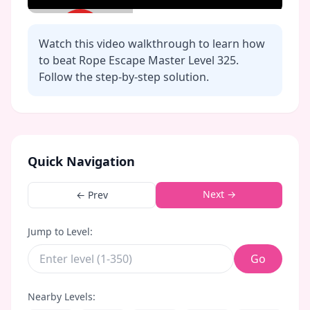
Watch this video walkthrough to learn how
to beat Rope Escape Master Level
325
.
Follow the step-by-step solution.
Click to play video
Quick Navigation
Next →
← Prev
Jump to Level:
Go
Nearby Levels: