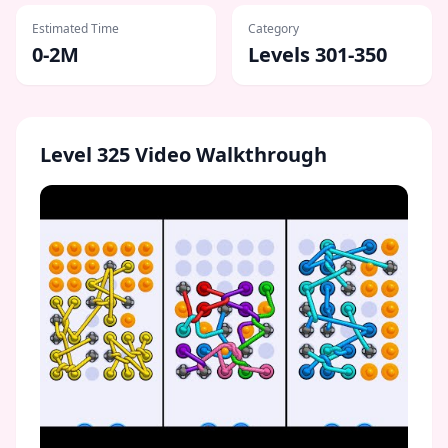
Estimated Time
Category
0-2M
Levels 301-350
Level
325
Video Walkthrough