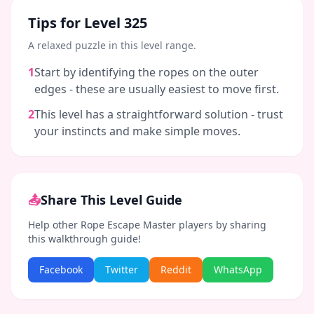
Tips for Level
325
A relaxed puzzle in this level range.
1
Start by identifying the ropes on the outer
edges - these are usually easiest to move first.
2
This level has a straightforward solution - trust
your instincts and make simple moves.
📤
Share This Level Guide
Help other Rope Escape Master players by sharing
this walkthrough guide!
Facebook
Twitter
Reddit
WhatsApp