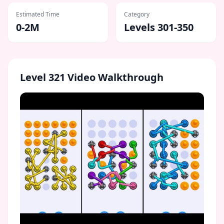
Estimated Time
Category
0-2M
Levels 301-350
Level
321
Video Walkthrough