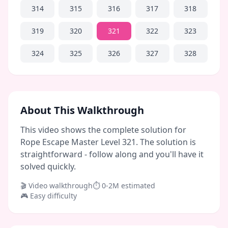
314
315
316
317
318
319
320
321
322
323
324
325
326
327
328
About This Walkthrough
This video shows the complete solution for
Rope Escape Master Level 321. The solution is
straightforward - follow along and you'll have it
solved quickly.
🎬 Video walkthrough
⏱
0-2M
estimated
🎮
Easy
difficulty