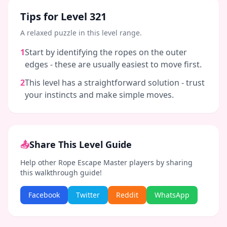
Tips for Level
321
A relaxed puzzle in this level range.
1
Start by identifying the ropes on the outer
edges - these are usually easiest to move first.
2
This level has a straightforward solution - trust
your instincts and make simple moves.
📤
Share This Level Guide
Help other Rope Escape Master players by sharing
this walkthrough guide!
Facebook
Twitter
Reddit
WhatsApp