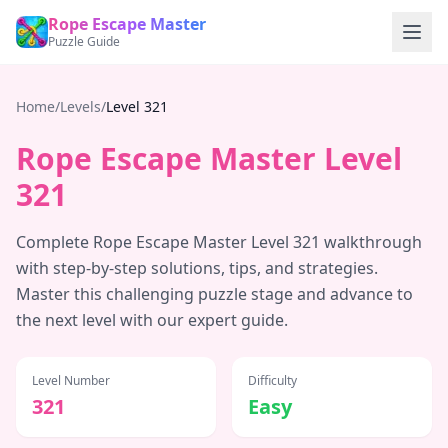
Rope Escape Master
Puzzle Guide
Home
/
Levels
/
Level
321
Rope Escape Master Level
321
Complete Rope Escape Master Level
321
walkthrough
with step-by-step solutions, tips, and strategies.
Master this challenging puzzle stage and advance to
the next level with our expert guide.
Level Number
Difficulty
321
Easy