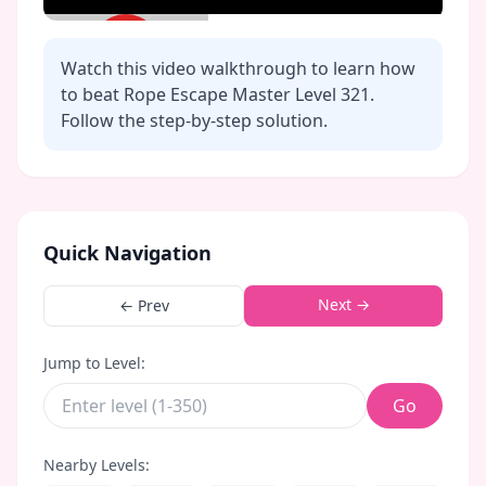
Watch this video walkthrough to learn how
to beat Rope Escape Master Level
321
.
Follow the step-by-step solution.
Click to play video
Quick Navigation
Next →
← Prev
Jump to Level:
Go
Nearby Levels: