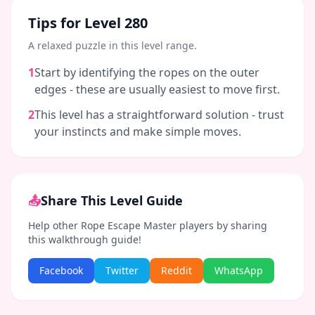
Tips for Level
280
A relaxed puzzle in this level range.
1
Start by identifying the ropes on the outer
edges - these are usually easiest to move first.
2
This level has a straightforward solution - trust
your instincts and make simple moves.
📤
Share This Level Guide
Help other Rope Escape Master players by sharing
this walkthrough guide!
Facebook
Twitter
Reddit
WhatsApp