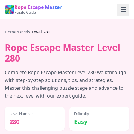
Rope Escape Master
Puzzle Guide
Home
/
Levels
/
Level
280
Rope Escape Master Level
280
Complete Rope Escape Master Level
280
walkthrough
with step-by-step solutions, tips, and strategies.
Master this challenging puzzle stage and advance to
the next level with our expert guide.
Level Number
Difficulty
280
Easy