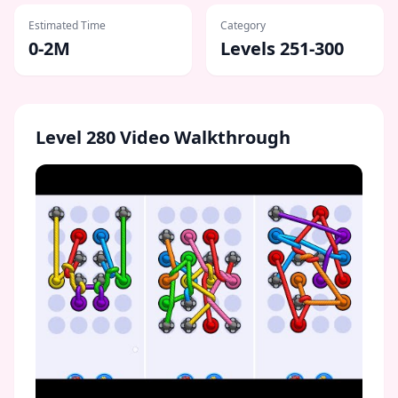
Estimated Time
Category
0-2M
Levels 251-300
Level
280
Video Walkthrough