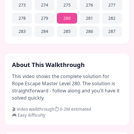
273
274
275
276
277
278
279
280
281
282
283
284
285
286
287
About This Walkthrough
This video shows the complete solution for
Rope Escape Master Level 280. The solution is
straightforward - follow along and you'll have it
solved quickly.
🎬 Video walkthrough
⏱
0-2M
estimated
🎮
Easy
difficulty