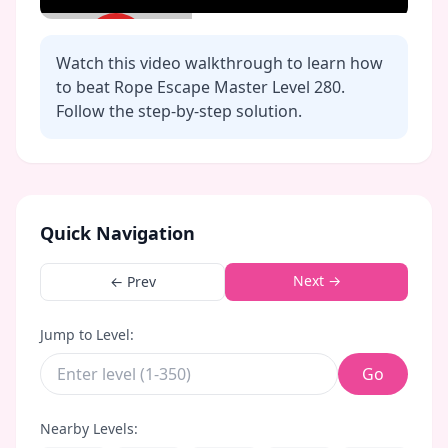
Watch this video walkthrough to learn how
to beat Rope Escape Master Level
280
.
Follow the step-by-step solution.
Click to play video
Quick Navigation
Next →
← Prev
Jump to Level:
Go
Nearby Levels: