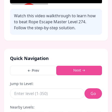
Watch this video walkthrough to learn how
to beat Rope Escape Master Level
274
.
Follow the step-by-step solution.
Click to play video
Quick Navigation
Next →
← Prev
Jump to Level:
Go
Nearby Levels: