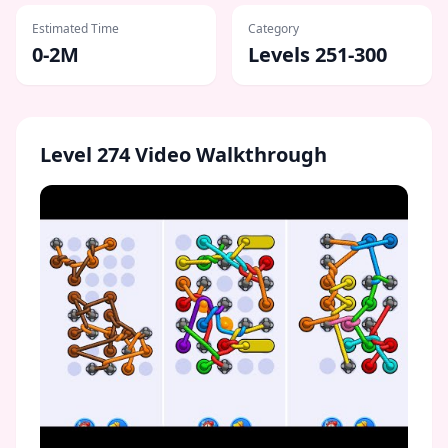
Estimated Time
Category
0-2M
Levels 251-300
Level
274
Video Walkthrough