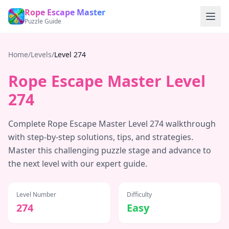
Rope Escape Master
Puzzle Guide
Home
/
Levels
/
Level
274
Rope Escape Master Level
274
Complete Rope Escape Master Level
274
walkthrough
with step-by-step solutions, tips, and strategies.
Master this challenging puzzle stage and advance to
the next level with our expert guide.
Level Number
Difficulty
274
Easy