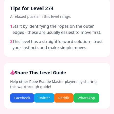
Tips for Level
274
A relaxed puzzle in this level range.
1
Start by identifying the ropes on the outer
edges - these are usually easiest to move first.
2
This level has a straightforward solution - trust
your instincts and make simple moves.
📤
Share This Level Guide
Help other Rope Escape Master players by sharing
this walkthrough guide!
Facebook
Twitter
Reddit
WhatsApp