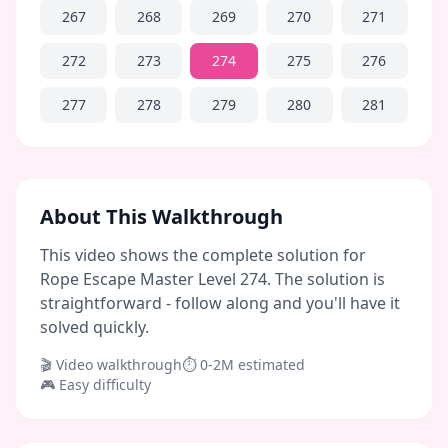
267
268
269
270
271
272
273
274
275
276
277
278
279
280
281
About This Walkthrough
This video shows the complete solution for
Rope Escape Master Level 274. The solution is
straightforward - follow along and you'll have it
solved quickly.
🎬 Video walkthrough
⏱
0-2M
estimated
🎮
Easy
difficulty