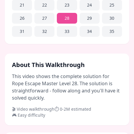
21
22
23
24
25
26
27
28
29
30
31
32
33
34
35
About This Walkthrough
This video shows the complete solution for
Rope Escape Master Level 28. The solution is
straightforward - follow along and you'll have it
solved quickly.
🎬 Video walkthrough
⏱
0-2M
estimated
🎮
Easy
difficulty