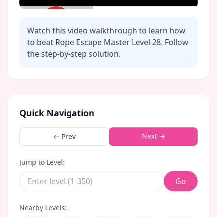
Watch this video walkthrough to learn how
to beat Rope Escape Master Level
28
. Follow
the step-by-step solution.
Click to play video
Quick Navigation
Next →
← Prev
Jump to Level:
Go
Nearby Levels: