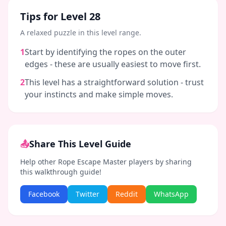
Tips for Level
28
A relaxed puzzle in this level range.
1
Start by identifying the ropes on the outer
edges - these are usually easiest to move first.
2
This level has a straightforward solution - trust
your instincts and make simple moves.
📤
Share This Level Guide
Help other Rope Escape Master players by sharing
this walkthrough guide!
Facebook
Twitter
Reddit
WhatsApp