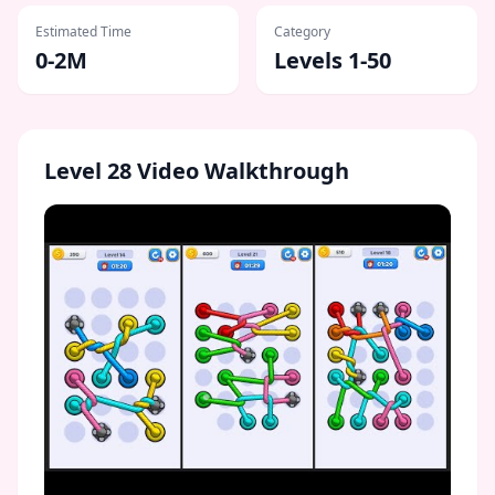
Estimated Time
Category
0-2M
Levels 1-50
Level
28
Video Walkthrough