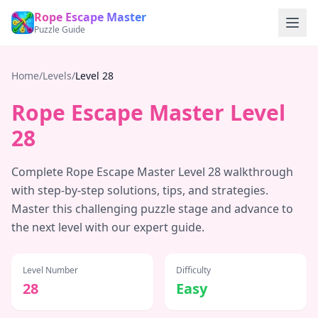
Rope Escape Master
Puzzle Guide
Home
/
Levels
/
Level
28
Rope Escape Master Level
28
Complete Rope Escape Master Level
28
walkthrough
with step-by-step solutions, tips, and strategies.
Master this challenging puzzle stage and advance to
the next level with our expert guide.
Level Number
Difficulty
28
Easy