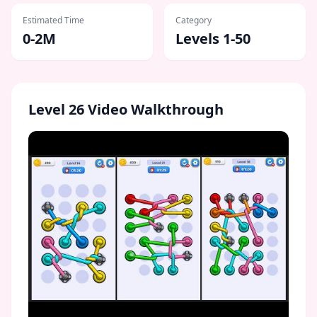
Estimated Time
Category
0-2M
Levels 1-50
Level
26
Video Walkthrough