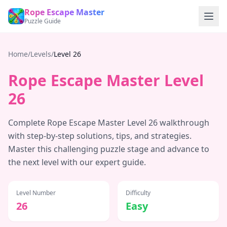
Rope Escape Master
Puzzle Guide
Home
/
Levels
/
Level
26
Rope Escape Master Level
26
Complete Rope Escape Master Level
26
walkthrough
with step-by-step solutions, tips, and strategies.
Master this challenging puzzle stage and advance to
the next level with our expert guide.
Level Number
Difficulty
26
Easy