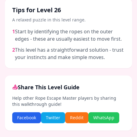
Tips for Level
26
A relaxed puzzle in this level range.
1
Start by identifying the ropes on the outer
edges - these are usually easiest to move first.
2
This level has a straightforward solution - trust
your instincts and make simple moves.
📤
Share This Level Guide
Help other Rope Escape Master players by sharing
this walkthrough guide!
Facebook
Twitter
Reddit
WhatsApp