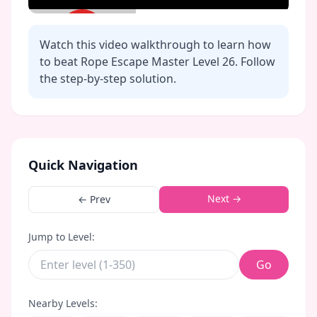
Watch this video walkthrough to learn how
to beat Rope Escape Master Level
26
. Follow
the step-by-step solution.
Click to play video
Quick Navigation
Next →
← Prev
Jump to Level:
Go
Nearby Levels: