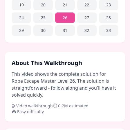
19
20
21
22
23
24
25
26
27
28
29
30
31
32
33
About This Walkthrough
This video shows the complete solution for
Rope Escape Master Level 26. The solution is
straightforward - follow along and you'll have it
solved quickly.
🎬 Video walkthrough
⏱
0-2M
estimated
🎮
Easy
difficulty