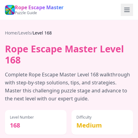
Rope Escape Master
Puzzle Guide
Home
/
Levels
/
Level
168
Rope Escape Master Level
168
Complete Rope Escape Master Level
168
walkthrough
with step-by-step solutions, tips, and strategies.
Master this challenging puzzle stage and advance to
the next level with our expert guide.
Level Number
Difficulty
168
Medium