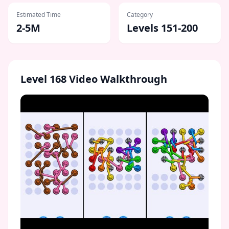
Estimated Time
Category
2-5M
Levels 151-200
Level
168
Video Walkthrough