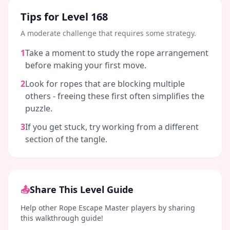
Tips for Level
168
A moderate challenge that requires some strategy.
1
Take a moment to study the rope arrangement
before making your first move.
2
Look for ropes that are blocking multiple
others - freeing these first often simplifies the
puzzle.
3
If you get stuck, try working from a different
section of the tangle.
📤
Share This Level Guide
Help other Rope Escape Master players by sharing
this walkthrough guide!