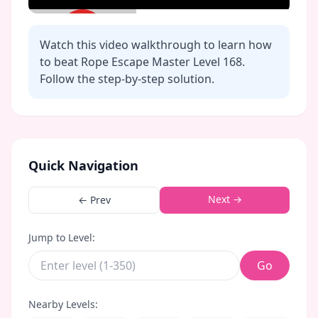
Watch this video walkthrough to learn how
to beat Rope Escape Master Level
168
.
Follow the step-by-step solution.
Click to play video
Quick Navigation
Next →
← Prev
Jump to Level:
Go
Nearby Levels: