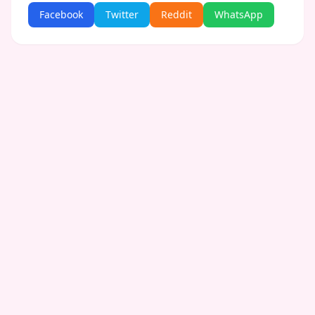
Facebook
Twitter
Reddit
WhatsApp