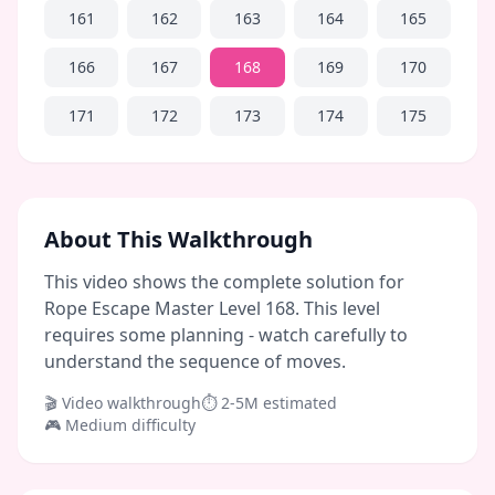
161
162
163
164
165
166
167
168
169
170
171
172
173
174
175
About This Walkthrough
This video shows the complete solution for
Rope Escape Master Level 168. This level
requires some planning - watch carefully to
understand the sequence of moves.
🎬 Video walkthrough
⏱
2-5M
estimated
🎮
Medium
difficulty