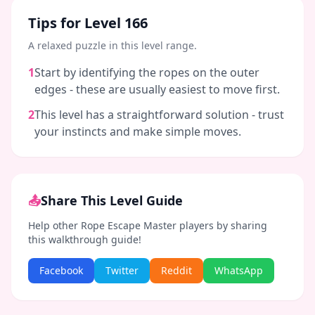
Tips for Level
166
A relaxed puzzle in this level range.
1
Start by identifying the ropes on the outer
edges - these are usually easiest to move first.
2
This level has a straightforward solution - trust
your instincts and make simple moves.
📤
Share This Level Guide
Help other Rope Escape Master players by sharing
this walkthrough guide!
Facebook
Twitter
Reddit
WhatsApp