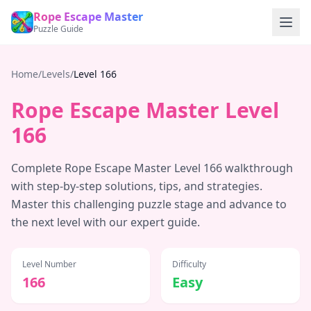
Rope Escape Master
Puzzle Guide
Home
/
Levels
/
Level
166
Rope Escape Master Level
166
Complete Rope Escape Master Level
166
walkthrough
with step-by-step solutions, tips, and strategies.
Master this challenging puzzle stage and advance to
the next level with our expert guide.
Level Number
Difficulty
166
Easy