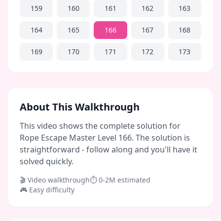
159
160
161
162
163
164
165
166
167
168
169
170
171
172
173
About This Walkthrough
This video shows the complete solution for
Rope Escape Master Level 166. The solution is
straightforward - follow along and you'll have it
solved quickly.
🎬 Video walkthrough
⏱
0-2M
estimated
🎮
Easy
difficulty