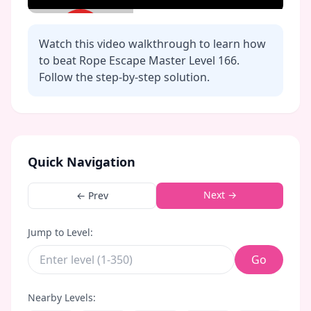
Watch this video walkthrough to learn how
to beat Rope Escape Master Level
166
.
Follow the step-by-step solution.
Click to play video
Quick Navigation
Next →
← Prev
Jump to Level:
Go
Nearby Levels: