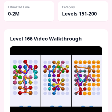
Estimated Time
Category
0-2M
Levels 151-200
Level
166
Video Walkthrough