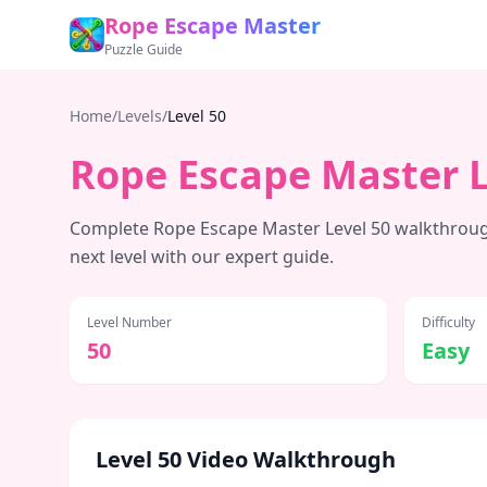
Rope Escape Master
Puzzle Guide
Home
/
Levels
/
Level
50
Rope Escape Master 
Complete Rope Escape Master Level
50
walkthrough
next level with our expert guide.
Level Number
Difficulty
50
Easy
Level
50
Video Walkthrough