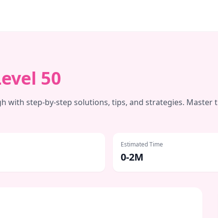
Level
50
 with step-by-step solutions, tips, and strategies. Master 
Estimated Time
0-2M