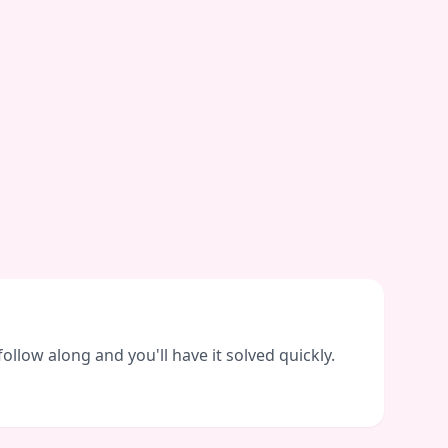
llow along and you'll have it solved quickly.