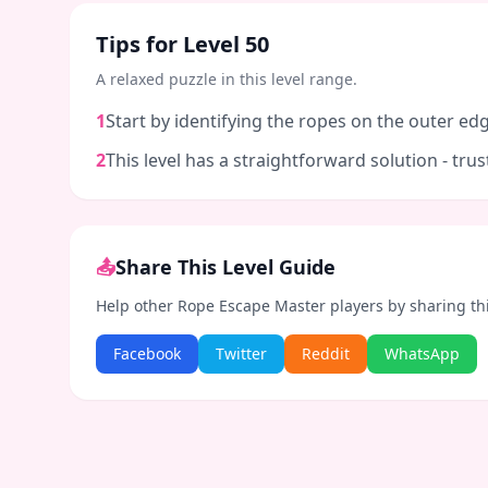
Tips for Level
50
A relaxed puzzle in this level range.
1
Start by identifying the ropes on the outer edg
2
This level has a straightforward solution - tr
📤
Share This Level Guide
Help other Rope Escape Master players by sharing th
Facebook
Twitter
Reddit
WhatsApp