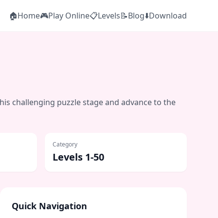
🏠
Home
🎮
Play Online
📋
Levels
📝
Blog
⬇️
Download
this challenging puzzle stage and advance to the
Category
Levels 1-50
Quick Navigation