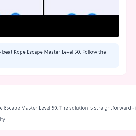
o beat Rope Escape Master Level
50
. Follow the
Escape Master Level 50. The solution is straightforward - fo
lty