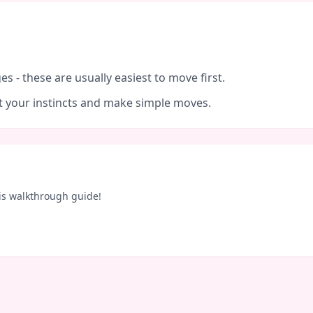
es - these are usually easiest to move first.
ust your instincts and make simple moves.
is walkthrough guide!