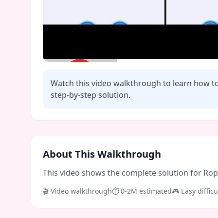
Watch this video walkthrough to learn how t
step-by-step solution.
Click to play video
About This Walkthrough
This video shows the complete solution for Rope 
🎬 Video walkthrough
⏱
0-2M
estimated
🎮
Easy
difficu