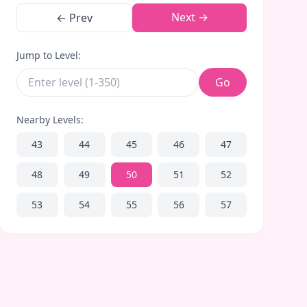
Next →
← Prev
Jump to Level:
Go
Nearby Levels:
43
44
45
46
47
48
49
50
51
52
53
54
55
56
57