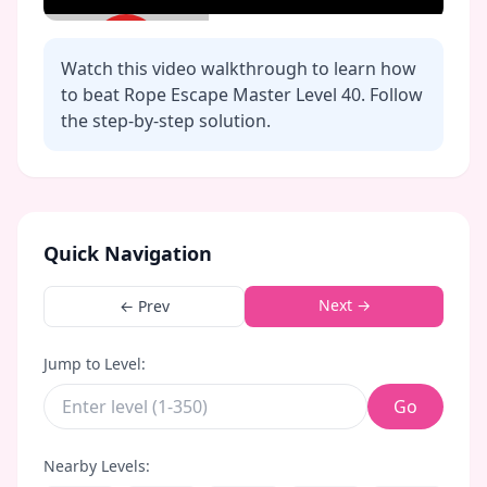
Watch this video walkthrough to learn how
to beat Rope Escape Master Level
40
. Follow
the step-by-step solution.
Click to play video
Quick Navigation
Next →
← Prev
Jump to Level:
Go
Nearby Levels: