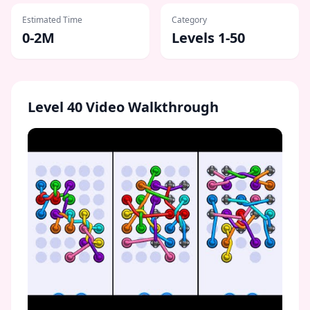
Estimated Time
Category
0-2M
Levels 1-50
Level
40
Video Walkthrough