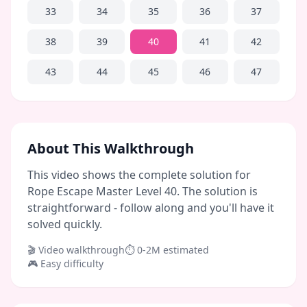
33
34
35
36
37
38
39
40
41
42
43
44
45
46
47
About This Walkthrough
This video shows the complete solution for
Rope Escape Master Level 40. The solution is
straightforward - follow along and you'll have it
solved quickly.
🎬 Video walkthrough
⏱
0-2M
estimated
🎮
Easy
difficulty