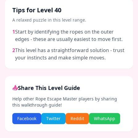
Tips for Level
40
A relaxed puzzle in this level range.
1
Start by identifying the ropes on the outer
edges - these are usually easiest to move first.
2
This level has a straightforward solution - trust
your instincts and make simple moves.
📤
Share This Level Guide
Help other Rope Escape Master players by sharing
this walkthrough guide!
Facebook
Twitter
Reddit
WhatsApp