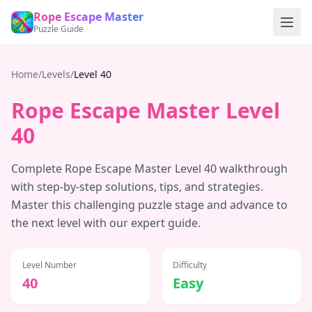
Rope Escape Master
Puzzle Guide
Home
/
Levels
/
Level
40
Rope Escape Master Level
40
Complete Rope Escape Master Level
40
walkthrough
with step-by-step solutions, tips, and strategies.
Master this challenging puzzle stage and advance to
the next level with our expert guide.
Level Number
Difficulty
40
Easy