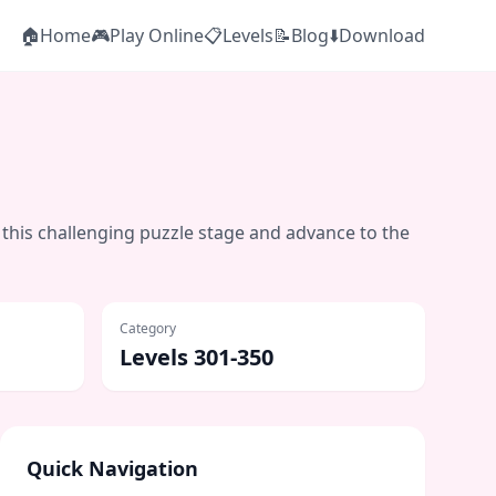
🏠
Home
🎮
Play Online
📋
Levels
📝
Blog
⬇️
Download
 this challenging puzzle stage and advance to the
Category
Levels 301-350
Quick Navigation