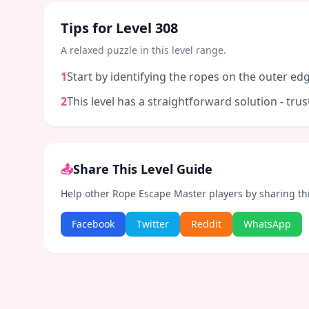
Tips for Level
308
A relaxed puzzle in this level range.
1
Start by identifying the ropes on the outer edg
2
This level has a straightforward solution - tr
📤
Share This Level Guide
Help other Rope Escape Master players by sharing th
Facebook
Twitter
Reddit
WhatsApp