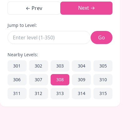
Next →
← Prev
Jump to Level:
Go
Nearby Levels:
301
302
303
304
305
306
307
308
309
310
311
312
313
314
315