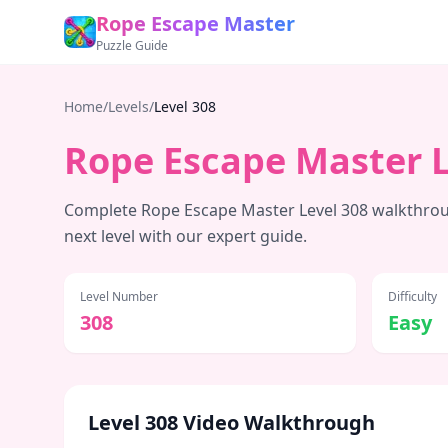
Rope Escape Master
Puzzle Guide
Home
/
Levels
/
Level
308
Rope Escape Master 
Complete Rope Escape Master Level
308
walkthroug
next level with our expert guide.
Level Number
Difficulty
308
Easy
Level
308
Video Walkthrough