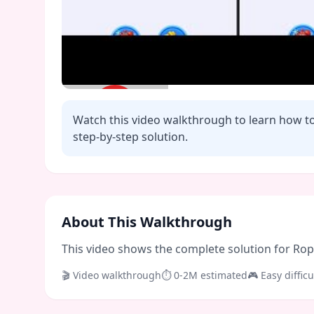
Watch this video walkthrough to learn how t
step-by-step solution.
Click to play video
About This Walkthrough
This video shows the complete solution for Rope 
🎬 Video walkthrough
⏱
0-2M
estimated
🎮
Easy
difficu