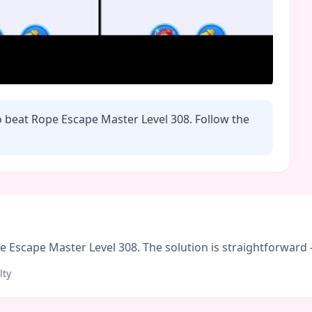
o beat Rope Escape Master Level
308
. Follow the
Escape Master Level 308. The solution is straightforward - f
lty