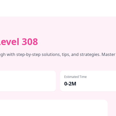
Level
308
h with step-by-step solutions, tips, and strategies. Master
Estimated Time
0-2M