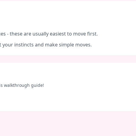
es - these are usually easiest to move first.
ust your instincts and make simple moves.
is walkthrough guide!