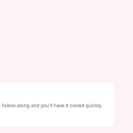
ollow along and you'll have it solved quickly.