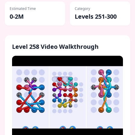
Estimated Time
Category
0-2M
Levels 251-300
Level
258
Video Walkthrough