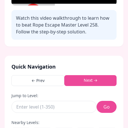
Watch this video walkthrough to learn how
to beat Rope Escape Master Level
258
.
Follow the step-by-step solution.
Click to play video
Quick Navigation
Next →
← Prev
Jump to Level:
Go
Nearby Levels: