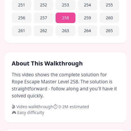
251
252
253
254
255
256
257
258
259
260
261
262
263
264
265
About This Walkthrough
This video shows the complete solution for
Rope Escape Master Level 258. The solution is
straightforward - follow along and you'll have it
solved quickly.
🎬 Video walkthrough
⏱
0-2M
estimated
🎮
Easy
difficulty