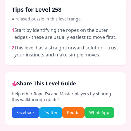
Tips for Level
258
A relaxed puzzle in this level range.
1
Start by identifying the ropes on the outer
edges - these are usually easiest to move first.
2
This level has a straightforward solution - trust
your instincts and make simple moves.
📤
Share This Level Guide
Help other Rope Escape Master players by sharing
this walkthrough guide!
Facebook
Twitter
Reddit
WhatsApp