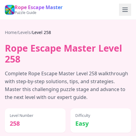
Rope Escape Master
Puzzle Guide
Home
/
Levels
/
Level
258
Rope Escape Master Level
258
Complete Rope Escape Master Level
258
walkthrough
with step-by-step solutions, tips, and strategies.
Master this challenging puzzle stage and advance to
the next level with our expert guide.
Level Number
Difficulty
258
Easy