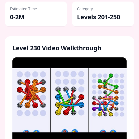
Estimated Time
Category
0-2M
Levels 201-250
Level
230
Video Walkthrough