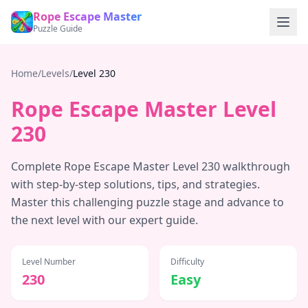
Rope Escape Master
Puzzle Guide
Home
/
Levels
/
Level
230
Rope Escape Master Level
230
Complete Rope Escape Master Level
230
walkthrough
with step-by-step solutions, tips, and strategies.
Master this challenging puzzle stage and advance to
the next level with our expert guide.
Level Number
Difficulty
230
Easy