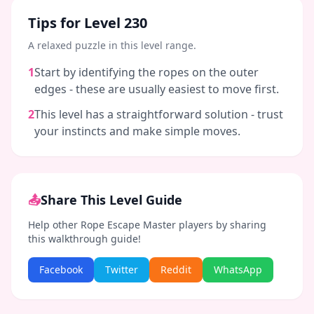
Tips for Level
230
A relaxed puzzle in this level range.
1
Start by identifying the ropes on the outer
edges - these are usually easiest to move first.
2
This level has a straightforward solution - trust
your instincts and make simple moves.
📤
Share This Level Guide
Help other Rope Escape Master players by sharing
this walkthrough guide!
Facebook
Twitter
Reddit
WhatsApp