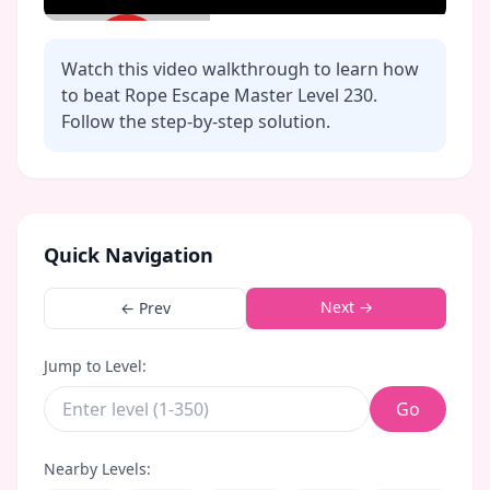
Watch this video walkthrough to learn how
to beat Rope Escape Master Level
230
.
Follow the step-by-step solution.
Click to play video
Quick Navigation
Next →
← Prev
Jump to Level:
Go
Nearby Levels: