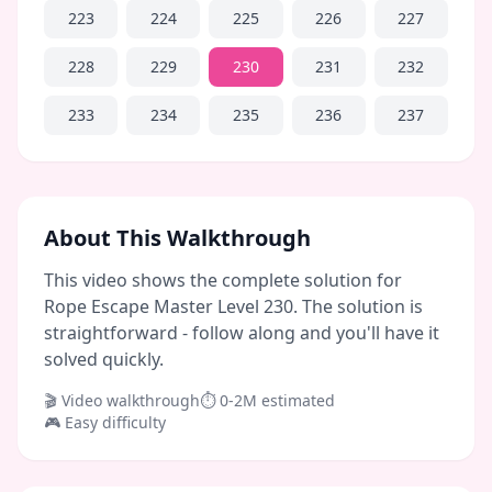
223
224
225
226
227
228
229
230
231
232
233
234
235
236
237
About This Walkthrough
This video shows the complete solution for
Rope Escape Master Level 230. The solution is
straightforward - follow along and you'll have it
solved quickly.
🎬 Video walkthrough
⏱
0-2M
estimated
🎮
Easy
difficulty