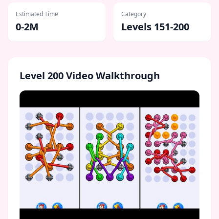
Estimated Time
Category
0-2M
Levels 151-200
Level
200
Video Walkthrough