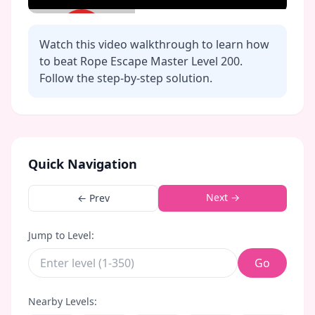
Watch this video walkthrough to learn how
to beat Rope Escape Master Level
200
.
Follow the step-by-step solution.
Click to play video
Quick Navigation
Next →
← Prev
Jump to Level:
Go
Nearby Levels: