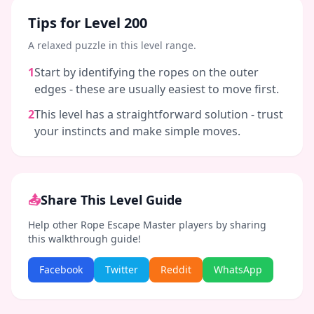
Tips for Level
200
A relaxed puzzle in this level range.
1
Start by identifying the ropes on the outer
edges - these are usually easiest to move first.
2
This level has a straightforward solution - trust
your instincts and make simple moves.
📤
Share This Level Guide
Help other Rope Escape Master players by sharing
this walkthrough guide!
Facebook
Twitter
Reddit
WhatsApp