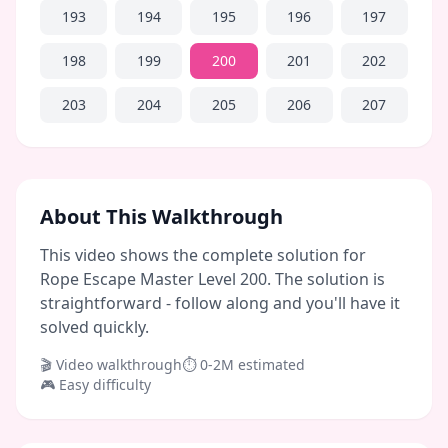
193
194
195
196
197
198
199
200
201
202
203
204
205
206
207
About This Walkthrough
This video shows the complete solution for
Rope Escape Master Level 200. The solution is
straightforward - follow along and you'll have it
solved quickly.
🎬 Video walkthrough
⏱
0-2M
estimated
🎮
Easy
difficulty