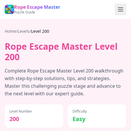
Rope Escape Master
Puzzle Guide
Home
/
Levels
/
Level
200
Rope Escape Master Level
200
Complete Rope Escape Master Level
200
walkthrough
with step-by-step solutions, tips, and strategies.
Master this challenging puzzle stage and advance to
the next level with our expert guide.
Level Number
Difficulty
200
Easy