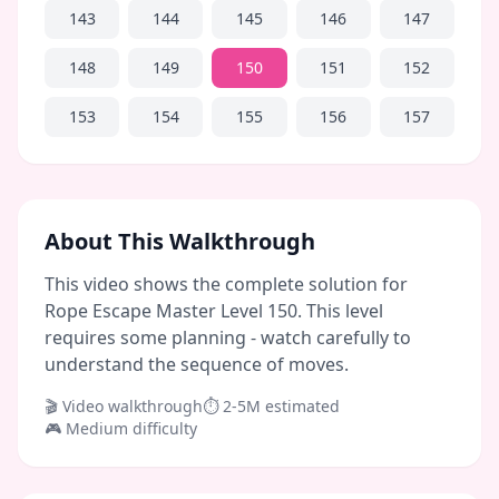
143
144
145
146
147
148
149
150
151
152
153
154
155
156
157
About This Walkthrough
This video shows the complete solution for
Rope Escape Master Level 150. This level
requires some planning - watch carefully to
understand the sequence of moves.
🎬 Video walkthrough
⏱
2-5M
estimated
🎮
Medium
difficulty