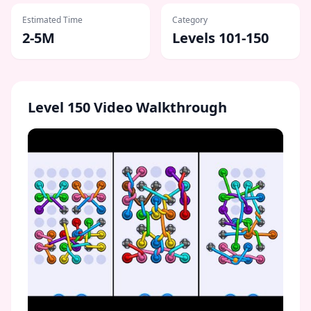
Estimated Time
Category
2-5M
Levels 101-150
Level
150
Video Walkthrough