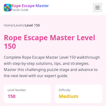
Rope Escape Master
Puzzle Guide
Home
/
Levels
/
Level
150
Rope Escape Master Level
150
Complete Rope Escape Master Level
150
walkthrough
with step-by-step solutions, tips, and strategies.
Master this challenging puzzle stage and advance to
the next level with our expert guide.
Level Number
Difficulty
150
Medium