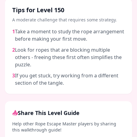
Tips for Level
150
A moderate challenge that requires some strategy.
1
Take a moment to study the rope arrangement
before making your first move.
2
Look for ropes that are blocking multiple
others - freeing these first often simplifies the
puzzle.
3
If you get stuck, try working from a different
section of the tangle.
📤
Share This Level Guide
Help other Rope Escape Master players by sharing
this walkthrough guide!