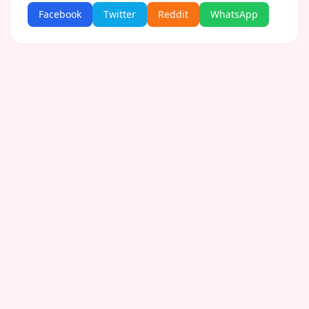
Facebook
Twitter
Reddit
WhatsApp