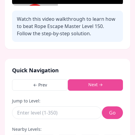
Watch this video walkthrough to learn how
to beat Rope Escape Master Level
150
.
Follow the step-by-step solution.
Click to play video
Quick Navigation
Next →
← Prev
Jump to Level:
Go
Nearby Levels: