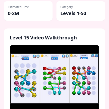
Estimated Time
Category
0-2M
Levels 1-50
Level
15
Video Walkthrough