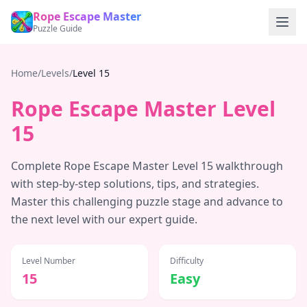
Rope Escape Master
Puzzle Guide
Home
/
Levels
/
Level
15
Rope Escape Master Level
15
Complete Rope Escape Master Level
15
walkthrough
with step-by-step solutions, tips, and strategies.
Master this challenging puzzle stage and advance to
the next level with our expert guide.
Level Number
Difficulty
15
Easy