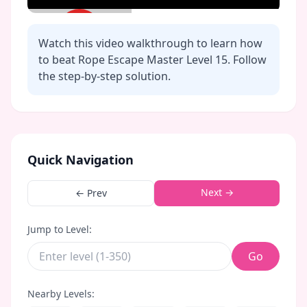
Watch this video walkthrough to learn how
to beat Rope Escape Master Level
15
. Follow
the step-by-step solution.
Click to play video
Quick Navigation
Next →
← Prev
Jump to Level:
Go
Nearby Levels: