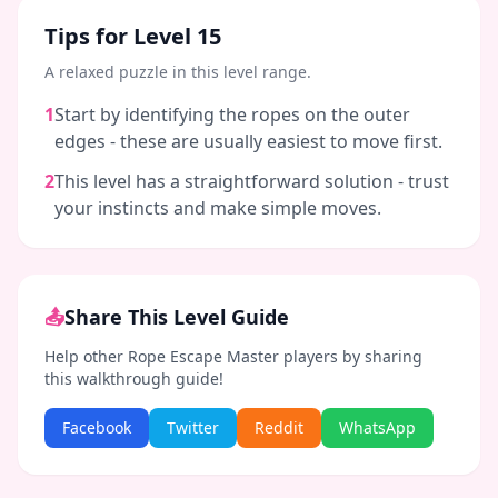
Tips for Level
15
A relaxed puzzle in this level range.
1
Start by identifying the ropes on the outer
edges - these are usually easiest to move first.
2
This level has a straightforward solution - trust
your instincts and make simple moves.
📤
Share This Level Guide
Help other Rope Escape Master players by sharing
this walkthrough guide!
Facebook
Twitter
Reddit
WhatsApp