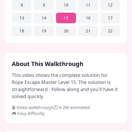
8
9
10
11
12
13
14
15
16
17
18
19
20
21
22
About This Walkthrough
This video shows the complete solution for
Rope Escape Master Level 15. The solution is
straightforward - follow along and you'll have it
solved quickly.
🎬 Video walkthrough
⏱
0-2M
estimated
🎮
Easy
difficulty