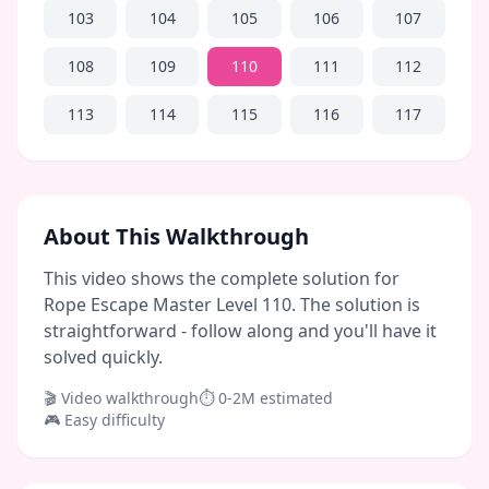
103
104
105
106
107
108
109
110
111
112
113
114
115
116
117
About This Walkthrough
This video shows the complete solution for
Rope Escape Master Level 110. The solution is
straightforward - follow along and you'll have it
solved quickly.
🎬 Video walkthrough
⏱
0-2M
estimated
🎮
Easy
difficulty