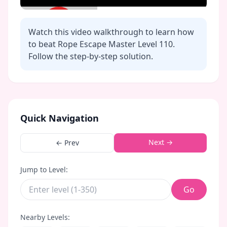
Watch this video walkthrough to learn how
to beat Rope Escape Master Level
110
.
Follow the step-by-step solution.
Click to play video
Quick Navigation
Next →
← Prev
Jump to Level:
Go
Nearby Levels: