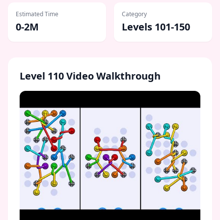
Estimated Time
Category
0-2M
Levels 101-150
Level
110
Video Walkthrough