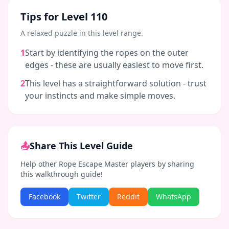
Tips for Level
110
A relaxed puzzle in this level range.
1
Start by identifying the ropes on the outer
edges - these are usually easiest to move first.
2
This level has a straightforward solution - trust
your instincts and make simple moves.
📤
Share This Level Guide
Help other Rope Escape Master players by sharing
this walkthrough guide!
Facebook
Twitter
Reddit
WhatsApp