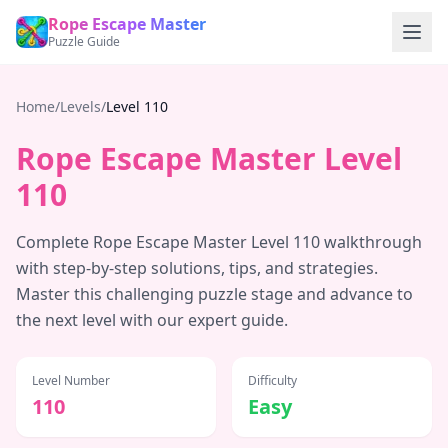
Rope Escape Master
Puzzle Guide
Home
/
Levels
/
Level
110
Rope Escape Master Level
110
Complete Rope Escape Master Level
110
walkthrough
with step-by-step solutions, tips, and strategies.
Master this challenging puzzle stage and advance to
the next level with our expert guide.
Level Number
Difficulty
110
Easy