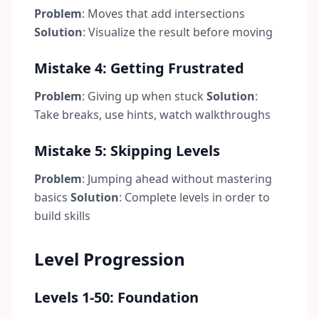
Problem
: Moves that add intersections
Solution
: Visualize the result before moving
Mistake 4: Getting Frustrated
Problem
: Giving up when stuck
Solution
:
Take breaks, use hints, watch walkthroughs
Mistake 5: Skipping Levels
Problem
: Jumping ahead without mastering
basics
Solution
: Complete levels in order to
build skills
Level Progression
Levels 1-50: Foundation