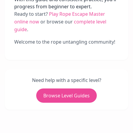
progress from beginner to expert.
Ready to start?
Play Rope Escape Master
online now
or browse our
complete level
guide
.
Welcome to the rope untangling community!
Need help with a specific level?
Browse Level Guides