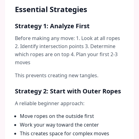
Essential Strategies
Strategy 1: Analyze First
Before making any move: 1. Look at all ropes
2. Identify intersection points 3. Determine
which ropes are on top 4. Plan your first 2-3
moves
This prevents creating new tangles.
Strategy 2: Start with Outer Ropes
A reliable beginner approach:
Move ropes on the outside first
Work your way toward the center
This creates space for complex moves