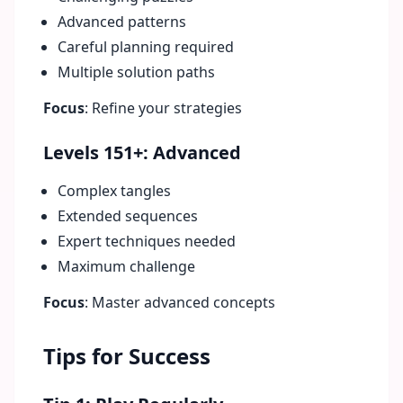
Advanced patterns
Careful planning required
Multiple solution paths
Focus
: Refine your strategies
Levels 151+: Advanced
Complex tangles
Extended sequences
Expert techniques needed
Maximum challenge
Focus
: Master advanced concepts
Tips for Success