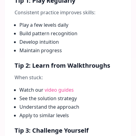
Tip 1: Play Regularly
Consistent practice improves skills:
Play a few levels daily
Build pattern recognition
Develop intuition
Maintain progress
Tip 2: Learn from Walkthroughs
When stuck:
Watch our
video guides
See the solution strategy
Understand the approach
Apply to similar levels
Tip 3: Challenge Yourself