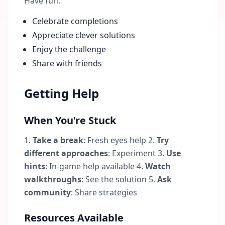
Have fun:
Celebrate completions
Appreciate clever solutions
Enjoy the challenge
Share with friends
Getting Help
When You're Stuck
1.
Take a break
: Fresh eyes help 2.
Try
different approaches
: Experiment 3.
Use
hints
: In-game help available 4.
Watch
walkthroughs
: See the solution 5.
Ask
community
: Share strategies
Resources Available