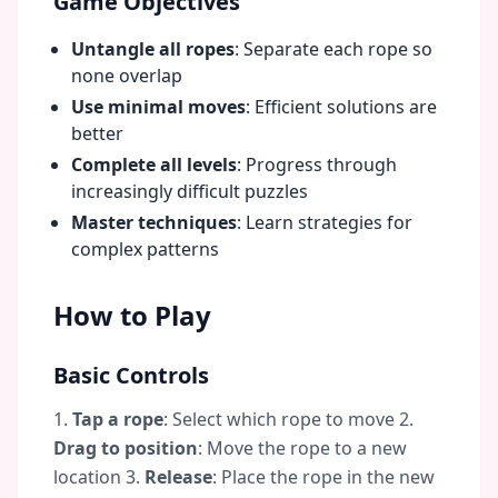
Game Objectives
Untangle all ropes
: Separate each rope so
none overlap
Use minimal moves
: Efficient solutions are
better
Complete all levels
: Progress through
increasingly difficult puzzles
Master techniques
: Learn strategies for
complex patterns
How to Play
Basic Controls
1.
Tap a rope
: Select which rope to move 2.
Drag to position
: Move the rope to a new
location 3.
Release
: Place the rope in the new