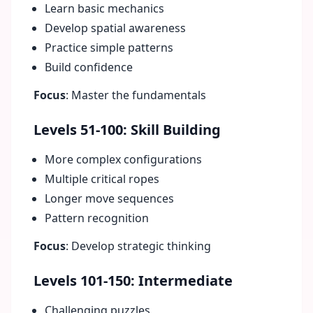
Learn basic mechanics
Develop spatial awareness
Practice simple patterns
Build confidence
Focus
: Master the fundamentals
Levels 51-100: Skill Building
More complex configurations
Multiple critical ropes
Longer move sequences
Pattern recognition
Focus
: Develop strategic thinking
Levels 101-150: Intermediate
Challenging puzzles