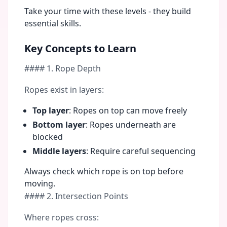
Take your time with these levels - they build
essential skills.
Key Concepts to Learn
#### 1. Rope Depth
Ropes exist in layers:
Top layer
: Ropes on top can move freely
Bottom layer
: Ropes underneath are
blocked
Middle layers
: Require careful sequencing
Always check which rope is on top before
moving.
#### 2. Intersection Points
Where ropes cross: