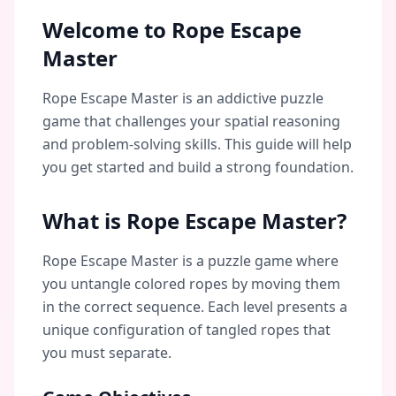
Welcome to Rope Escape
Master
Rope Escape Master is an addictive puzzle
game that challenges your spatial reasoning
and problem-solving skills. This guide will help
you get started and build a strong foundation.
What is Rope Escape Master?
Rope Escape Master is a puzzle game where
you untangle colored ropes by moving them
in the correct sequence. Each level presents a
unique configuration of tangled ropes that
you must separate.