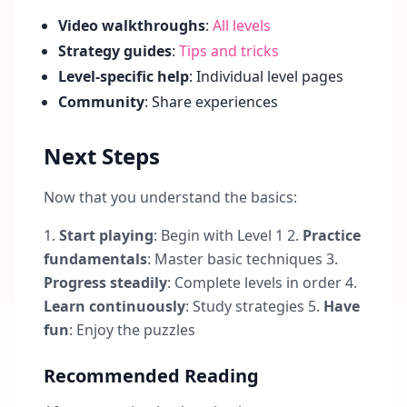
Video walkthroughs
:
All levels
Strategy guides
:
Tips and tricks
Level-specific help
: Individual level pages
Community
: Share experiences
Next Steps
Now that you understand the basics:
1.
Start playing
: Begin with Level 1 2.
Practice
fundamentals
: Master basic techniques 3.
Progress steadily
: Complete levels in order 4.
Learn continuously
: Study strategies 5.
Have
fun
: Enjoy the puzzles
Recommended Reading