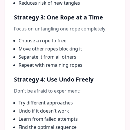
Reduces risk of new tangles
Strategy 3: One Rope at a Time
Focus on untangling one rope completely:
Choose a rope to free
Move other ropes blocking it
Separate it from all others
Repeat with remaining ropes
Strategy 4: Use Undo Freely
Don't be afraid to experiment:
Try different approaches
Undo if it doesn't work
Learn from failed attempts
Find the optimal sequence