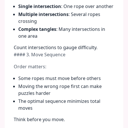
Single intersection
: One rope over another
Multiple intersections
: Several ropes
crossing
Complex tangles
: Many intersections in
one area
Count intersections to gauge difficulty.
#### 3. Move Sequence
Order matters:
Some ropes must move before others
Moving the wrong rope first can make
puzzles harder
The optimal sequence minimizes total
moves
Think before you move.