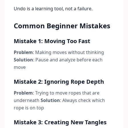
Undo is a learning tool, not a failure.
Common Beginner Mistakes
Mistake 1: Moving Too Fast
Problem
: Making moves without thinking
Solution
: Pause and analyze before each
move
Mistake 2: Ignoring Rope Depth
Problem
: Trying to move ropes that are
underneath
Solution
: Always check which
rope is on top
Mistake 3: Creating New Tangles