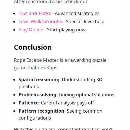
After mastering basics, check out:
Tips and Tricks
- Advanced strategies
Level Walkthroughs
- Specific level help
Play Online
- Start playing now
Conclusion
Rope Escape Master is a rewarding puzzle
game that develops:
Spatial reasoning
: Understanding 3D
positions
Problem-solving
: Finding optimal solutions
Patience
: Careful analysis pays off
Pattern recognition
: Seeing common
configurations
With this guide and consistent practice, you'll