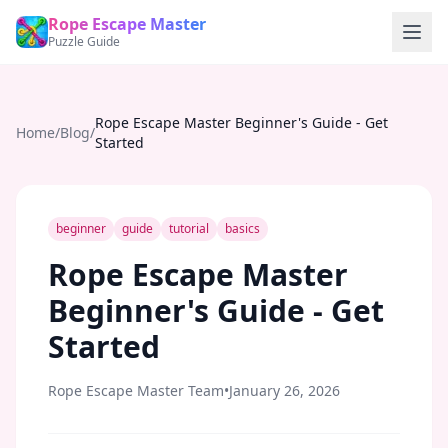
Rope Escape Master
Puzzle Guide
Rope Escape Master Beginner's Guide - Get
Home
/
Blog
/
Started
beginner
guide
tutorial
basics
Rope Escape Master
Beginner's Guide - Get
Started
Rope Escape Master Team
•
January 26, 2026