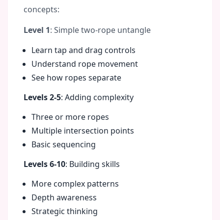
concepts:
Level 1
: Simple two-rope untangle
Learn tap and drag controls
Understand rope movement
See how ropes separate
Levels 2-5
: Adding complexity
Three or more ropes
Multiple intersection points
Basic sequencing
Levels 6-10
: Building skills
More complex patterns
Depth awareness
Strategic thinking