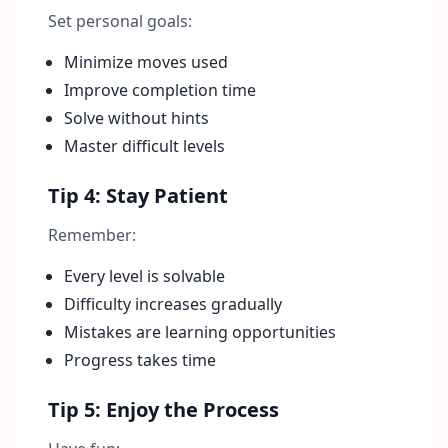
Set personal goals:
Minimize moves used
Improve completion time
Solve without hints
Master difficult levels
Tip 4: Stay Patient
Remember:
Every level is solvable
Difficulty increases gradually
Mistakes are learning opportunities
Progress takes time
Tip 5: Enjoy the Process