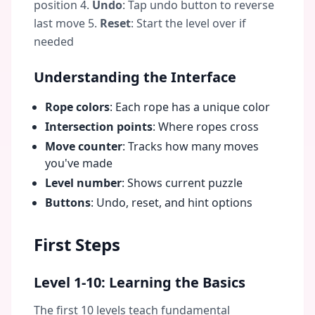
position 4.
Undo
: Tap undo button to reverse
last move 5.
Reset
: Start the level over if
needed
Understanding the Interface
Rope colors
: Each rope has a unique color
Intersection points
: Where ropes cross
Move counter
: Tracks how many moves
you've made
Level number
: Shows current puzzle
Buttons
: Undo, reset, and hint options
First Steps
Level 1-10: Learning the Basics
The first 10 levels teach fundamental