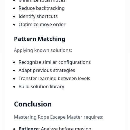
Minimize total moves
Reduce backtracking
Identify shortcuts
Optimize move order
Pattern Matching
Applying known solutions:
Recognize similar configurations
Adapt previous strategies
Transfer learning between levels
Build solution library
Conclusion
Mastering Rope Escape Master requires:
Patience
: Analyze before moving