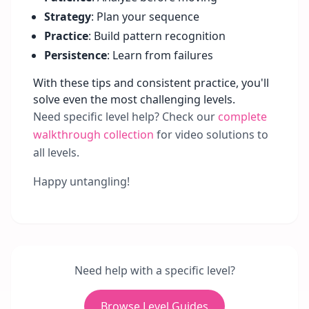
Strategy
: Plan your sequence
Practice
: Build pattern recognition
Persistence
: Learn from failures
With these tips and consistent practice, you'll
solve even the most challenging levels.
Need specific level help? Check our
complete
walkthrough collection
for video solutions to
all levels.
Happy untangling!
Need help with a specific level?
Browse Level Guides