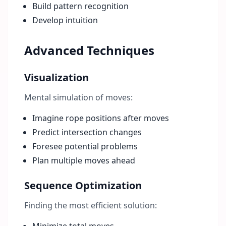
Build pattern recognition
Develop intuition
Advanced Techniques
Visualization
Mental simulation of moves:
Imagine rope positions after moves
Predict intersection changes
Foresee potential problems
Plan multiple moves ahead
Sequence Optimization
Finding the most efficient solution: