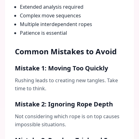
Extended analysis required
Complex move sequences
Multiple interdependent ropes
Patience is essential
Common Mistakes to Avoid
Mistake 1: Moving Too Quickly
Rushing leads to creating new tangles. Take
time to think.
Mistake 2: Ignoring Rope Depth
Not considering which rope is on top causes
impossible situations.