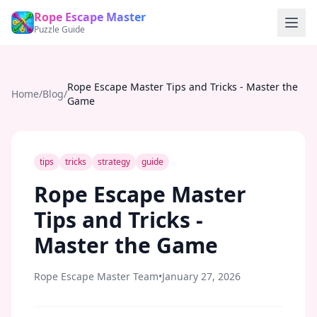
Rope Escape Master
Puzzle Guide
Rope Escape Master Tips and Tricks - Master the
Home
/
Blog
/
Game
tips
tricks
strategy
guide
Rope Escape Master
Tips and Tricks -
Master the Game
Rope Escape Master Team
•
January 27, 2026