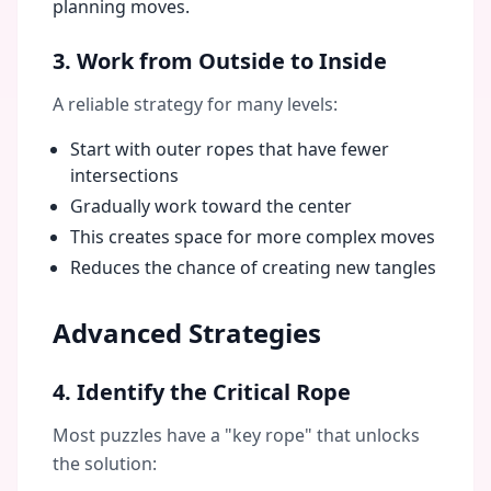
planning moves.
3. Work from Outside to Inside
A reliable strategy for many levels:
Start with outer ropes that have fewer
intersections
Gradually work toward the center
This creates space for more complex moves
Reduces the chance of creating new tangles
Advanced Strategies
4. Identify the Critical Rope
Most puzzles have a "key rope" that unlocks
the solution: