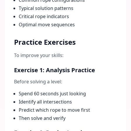
Common rope configurations
Typical solution patterns
Critical rope indicators
Optimal move sequences
Practice Exercises
To improve your skills:
Exercise 1: Analysis Practice
Before solving a level:
Spend 60 seconds just looking
Identify all intersections
Predict which rope to move first
Then solve and verify