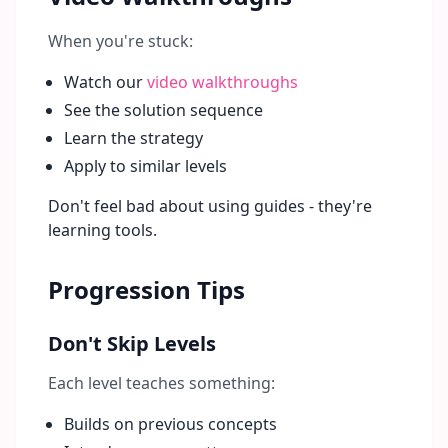
When you're stuck:
Watch our
video walkthroughs
See the solution sequence
Learn the strategy
Apply to similar levels
Don't feel bad about using guides - they're
learning tools.
Progression Tips
Don't Skip Levels
Each level teaches something:
Builds on previous concepts