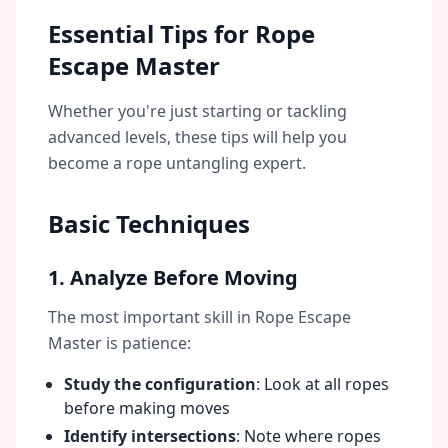
Essential Tips for Rope
Escape Master
Whether you're just starting or tackling
advanced levels, these tips will help you
become a rope untangling expert.
Basic Techniques
1. Analyze Before Moving
The most important skill in Rope Escape
Master is patience:
Study the configuration
: Look at all ropes
before making moves
Identify intersections
: Note where ropes