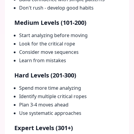
Don't rush - develop good habits
Medium Levels (101-200)
Start analyzing before moving
Look for the critical rope
Consider move sequences
Learn from mistakes
Hard Levels (201-300)
Spend more time analyzing
Identify multiple critical ropes
Plan 3-4 moves ahead
Use systematic approaches
Expert Levels (301+)