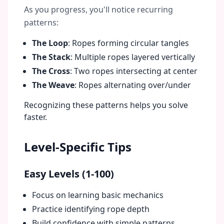
As you progress, you'll notice recurring
patterns:
The Loop
: Ropes forming circular tangles
The Stack
: Multiple ropes layered vertically
The Cross
: Two ropes intersecting at center
The Weave
: Ropes alternating over/under
Recognizing these patterns helps you solve
faster.
Level-Specific Tips
Easy Levels (1-100)
Focus on learning basic mechanics
Practice identifying rope depth
Build confidence with simple patterns