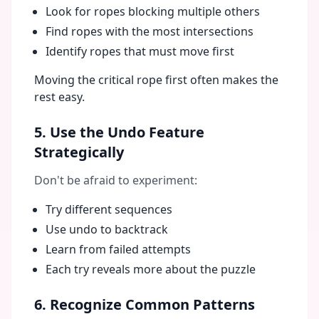
Look for ropes blocking multiple others
Find ropes with the most intersections
Identify ropes that must move first
Moving the critical rope first often makes the
rest easy.
5. Use the Undo Feature
Strategically
Don't be afraid to experiment:
Try different sequences
Use undo to backtrack
Learn from failed attempts
Each try reveals more about the puzzle
6. Recognize Common Patterns