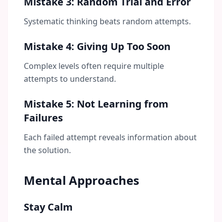
Mistake 3: Random Trial and Error
Systematic thinking beats random attempts.
Mistake 4: Giving Up Too Soon
Complex levels often require multiple
attempts to understand.
Mistake 5: Not Learning from
Failures
Each failed attempt reveals information about
the solution.
Mental Approaches
Stay Calm