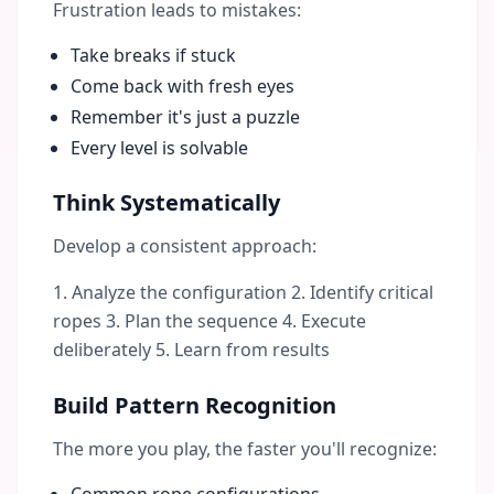
Frustration leads to mistakes:
Take breaks if stuck
Come back with fresh eyes
Remember it's just a puzzle
Every level is solvable
Think Systematically
Develop a consistent approach:
1. Analyze the configuration 2. Identify critical
ropes 3. Plan the sequence 4. Execute
deliberately 5. Learn from results
Build Pattern Recognition
The more you play, the faster you'll recognize: