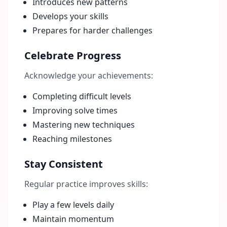
Introduces new patterns
Develops your skills
Prepares for harder challenges
Celebrate Progress
Acknowledge your achievements:
Completing difficult levels
Improving solve times
Mastering new techniques
Reaching milestones
Stay Consistent
Regular practice improves skills:
Play a few levels daily
Maintain momentum