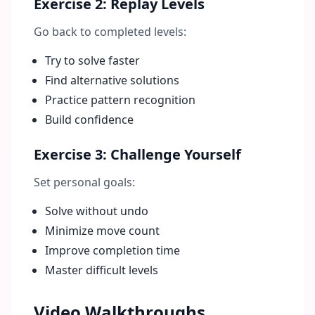
Exercise 2: Replay Levels
Go back to completed levels:
Try to solve faster
Find alternative solutions
Practice pattern recognition
Build confidence
Exercise 3: Challenge Yourself
Set personal goals:
Solve without undo
Minimize move count
Improve completion time
Master difficult levels
Video Walkthroughs