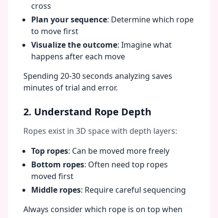
cross
Plan your sequence
: Determine which rope
to move first
Visualize the outcome
: Imagine what
happens after each move
Spending 20-30 seconds analyzing saves
minutes of trial and error.
2. Understand Rope Depth
Ropes exist in 3D space with depth layers:
Top ropes
: Can be moved more freely
Bottom ropes
: Often need top ropes
moved first
Middle ropes
: Require careful sequencing
Always consider which rope is on top when